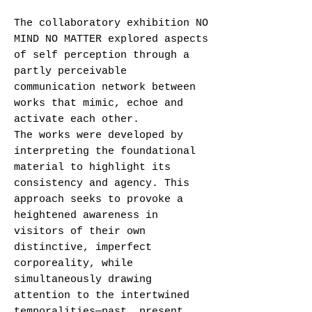
The collaboratory exhibition NO
MIND NO MATTER explored aspects
of self perception through a
partly perceivable
communication network between
works that mimic, echoe and
activate each other.
The works were developed by
interpreting the foundational
material to highlight its
consistency and agency. This
approach seeks to provoke a
heightened awareness in
visitors of their own
distinctive, imperfect
corporeality, while
simultaneously drawing
attention to the intertwined
temporalities—past, present,