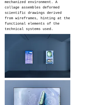
mechanized environment. A
collage assembles deformed
scientific drawings derived
from wireframes, hinting at the
functional elements of the
technical systems used.