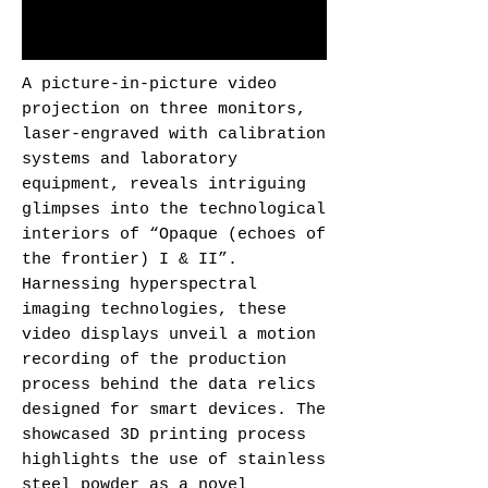
A picture-in-picture video
projection on three monitors,
laser-engraved with calibration
systems and laboratory
equipment, reveals intriguing
glimpses into the technological
interiors of “Opaque (echoes of
the frontier) I & II”.
Harnessing hyperspectral
imaging technologies, these
video displays unveil a motion
recording of the production
process behind the data relics
designed for smart devices. The
showcased 3D printing process
highlights the use of stainless
steel powder as a novel