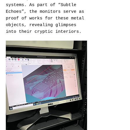
systems. As part of “Subtle
Echoes”, the monitors serve as
proof of works for these metal
objects, revealing glimpses
into their cryptic interiors.