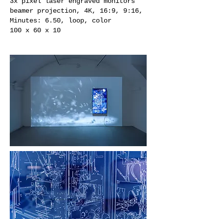
3x pixel laser engraved monitors
beamer projection, 4K, 16:9, 9:16,
Minutes: 6.50, loop, color
100 x 60 x 10