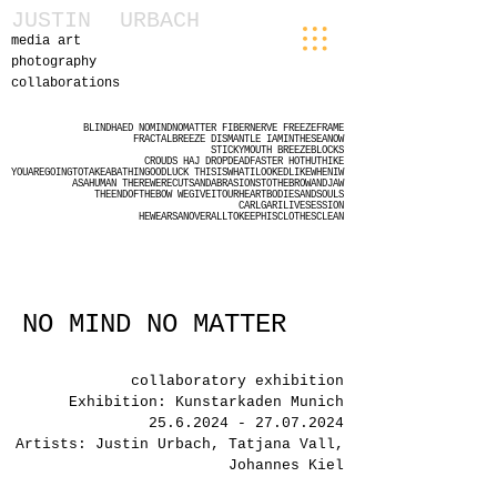
JUSTIN
URBACH
media art
photography
collaborations
BLINDHAED
NOMINDNOMATTER
FIBERNERVE
FREEZEFRAME
FRACTALBREEZE
DISMANTLE
IAMINTHESEANOW
STICKYMOUTH
BREEZEBLOCKS
CROUDS
HAJ
DROPDEADFASTER
HOTHUTHIKE
YOUAREGOINGTOTAKEABATHINGOODLUCK
THISISWHATILOOKEDLIKEWHENIW
ASAHUMAN
THEREWERECUTSANDABRASIONSTOTHEBROWANDJAW
THEENDOFTHEBOW
WEGIVEITOURHEARTBODIESANDSOULS
CARLGARILIVESESSION
HEWEARSANOVERALLTOKEEPHISCLOTHESCLEAN
NO MIND NO MATTER
collaboratory exhibition
Exhibition: Kunstarkaden Munich
25.6.2024 - 27.07.2024
Artists: Justin Urbach, Tatjana Vall,
Johannes Kiel