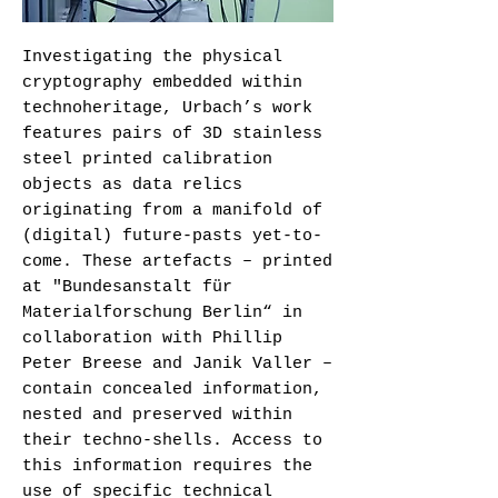
Investigating the physical
cryptography embedded within
technoheritage, Urbach’s work
features pairs of 3D stainless
steel printed calibration
objects as data relics
originating from a manifold of
(digital) future-pasts yet-to-
come. These artefacts – printed
at "Bundesanstalt für
Materialforschung Berlin“ in
collaboration with Phillip
Peter Breese and Janik Valler –
contain concealed information,
nested and preserved within
their techno-shells. Access to
this information requires the
use of specific technical