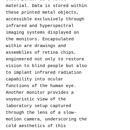
material. Data is stored within
these printed metal objects,
accessible exclusively through
infrared and hyperspectral
imaging systems displayed on
the monitors. Encapsulated
within are drawings and
assemblies of retina chips,
engineered not only to restore
vision to blind people but also
to implant infrared radiation
capability into ocular
functions of the human eye.
Another monitor provides a
voyeuristic view of the
laboratory setup captured
through the lens of a slow-
motion camera, underscoring the
cold aesthetics of this