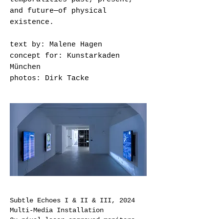
and future—of physical
existence.
text by: Malene Hagen
concept for: Kunstarkaden
München
photos: Dirk Tacke
Subtle Echoes I & II & III,
2024
Multi-Media Installation