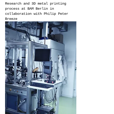
Research and 3D metal printing
process at BAM Berlin in
collaboration with Philip Peter
Breeze