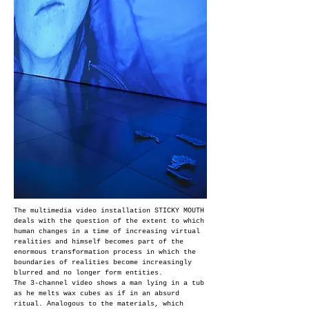
The multimedia video installation STICKY MOUTH
deals with the question of the extent to which
human changes in a time of increasing virtual
realities and himself becomes part of the
enormous transformation process in which the
boundaries of realities become increasingly
blurred and no longer form entities.
The 3-channel video shows a man lying in a tub
as he melts wax cubes as if in an absurd
ritual. Analogous to the materials, which