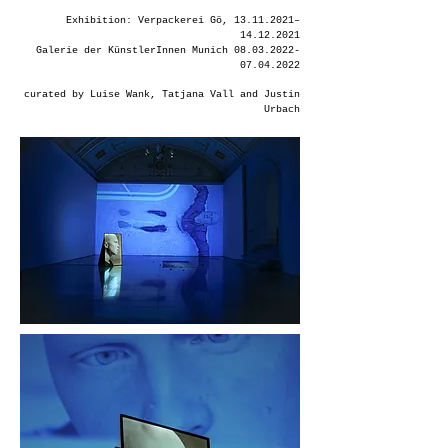
Exhibition: Verpackerei Gö,
13.11.2021
–
14.12.2021
Galerie der KünstlerInnen Munich
08.03.2022-
07.04.2022
curated by Luise Wank, Tatjana Vall and Justin
Urbach