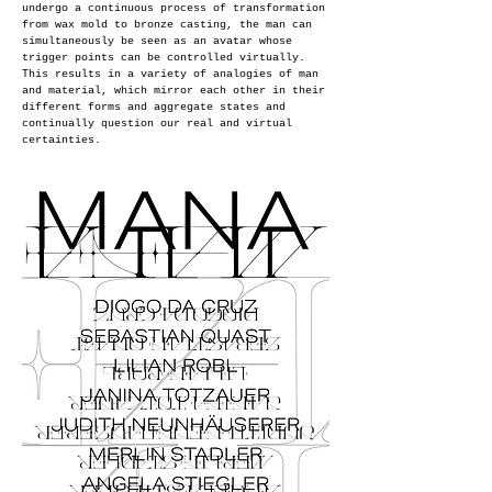
undergo a continuous process of transformation
from wax mold to bronze casting, the man can
simultaneously be seen as an
avatar whose
trigger points can be controlled virtually.
This results in a variety of analogies of man
and material, which mirror each other in their
different forms and aggregate states and
continually question our real and virtual
certainties.