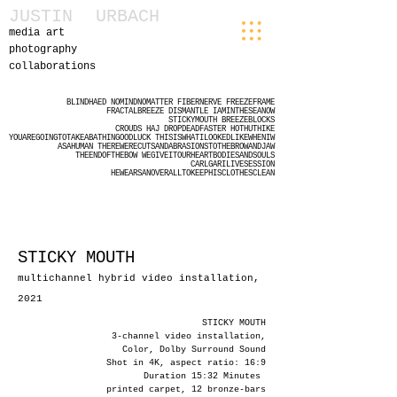
JUSTIN
URBACH
media art
photography
collaborations
BLINDHAED
NOMINDNOMATTER
FIBERNERVE
FREEZEFRAME
FRACTALBREEZE
DISMANTLE
IAMINTHESEANOW
STICKYMOUTH
BREEZEBLOCKS
CROUDS
HAJ
DROPDEADFASTER
HOTHUTHIKE
YOUAREGOINGTOTAKEABATHINGOODLUCK
THISISWHATILOOKEDLIKEWHENIW
ASAHUMAN
THEREWERECUTSANDABRASIONSTOTHEBROWANDJAW
THEENDOFTHEBOW
WEGIVEITOURHEARTBODIESANDSOULS
CARLGARILIVESESSION
HEWEARSANOVERALLTOKEEPHISCLOTHESCLEAN
STICKY MOUTH
multichannel hybrid video installation,
2021
STICKY MOUTH
3-channel video installation,
Color, Dolby Surround Sound
Shot in 4K, aspect ratio: 16:9
Duration 15:32 Minutes
printed carpet, 12 bronze-bars