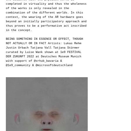
completed in virtuality and thus the wholeness
of the works is only revealed in the
combination of the different worlds. In this
context, the wearing of the AR hardware goes
beyond an initially participatory approach and
thus proves to be a performative act inscribed
in the concept.
BEING SOMETHING IN ESSENCE OR EFFECT, THOUGH
NOT ACTUALLY OR IN FACT Artists: Lukas Rehm
Justin Urbach Tatjana Vall Tatjana Stürmer
curated by Luise Wank shown at 1e9 FESTIVAL
DER ZUKUNFT 2022 at Deutsches Museum Munich
with support of @xrhub_bavaria &
@1e9_community & @microsoftdeutschland