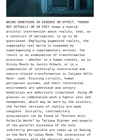
BEING SOMETHING IN ESSENCE OR EFFECT, THOUGH
NOT ACTUALLY OR IN FACT shows a hybrid
artistic intervention about reality, that, as
a construct of perception, is up to be
questioned. Employing augmented reality, the
supposedly real world is expanded by
superimposing a supplementary version. The
result is an examination of transformation
processes - whether in a human context, as in
Sticky Mouth by Justin Urbach, or in a
combination of technically constructed and
nature-related transformation in Tatjana Valls
Hash- cash. Existing circuits, human
perceptual systems, and their constructed
environment are addressed and sensory
modalities are additively stimulated. Using AR
glasses in combination with a haptic vest and
headphones, which may be worn by the visitors,
the further versions of reality are made
tangible. Initially, contradictory
associations can be found in "Violent Acts,
Volatile Words" by Tatjana Stürmer and aspects
of the parallel existence of the only
indirectly perceptible are taken up in Seeing
in the Dark by Lukas Rehm. The interaction of
the audience with the physical works is