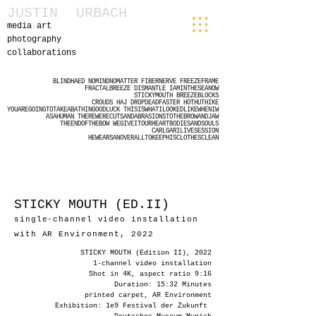
JUSTIN
URBACH
media art
photography
collaborations
BLINDHAED
NOMINDNOMATTER
FIBERNERVE
FREEZEFRAME
FRACTALBREEZE
DISMANTLE
IAMINTHESEANOW
STICKYMOUTH
BREEZEBLOCKS
CROUDS
HAJ
DROPDEADFASTER
HOTHUTHIKE
YOUAREGOINGTOTAKEABATHINGOODLUCK
THISISWHATILOOKEDLIKEWHENIW
ASAHUMAN
THEREWERECUTSANDABRASIONSTOTHEBROWANDJAW
THEENDOFTHEBOW
WEGIVEITOURHEARTBODIESANDSOULS
CARLGARILIVESESSION
HEWEARSANOVERALLTOKEEPHISCLOTHESCLEAN
STICKY MOUTH (ED.II)
single-channel video installation
w
ith AR Environment, 2022
STICKY MOUTH (Edition II), 2022
1-channel video installation
Shot in 4K, aspect ratio 9:16
Duration: 15:32 Minutes
printed carpet, AR Environment
Exhibition: 1e9 Festival der Zukunft