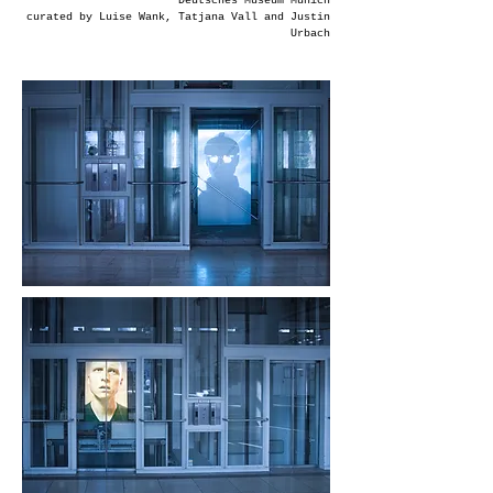
Deutsches Museum Munich
curated by Luise Wank, Tatjana Vall and Justin
Urbach